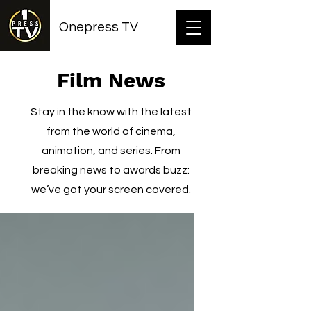
Onepress TV
Film News
Stay in the know with the latest
from the world of cinema,
animation, and series. From
breaking news to awards buzz:
we’ve got your screen covered.