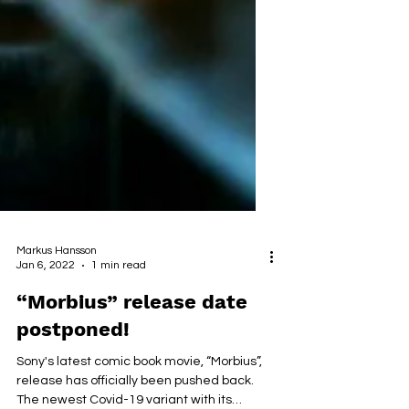
Markus Hansson
Jan 6, 2022
1 min read
“Morbius” release date
postponed!
Sony's latest comic book movie, “Morbius”,