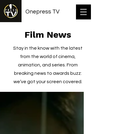
Onepress TV
Film News
Stay in the know with the latest
from the world of cinema,
animation, and series. From
breaking news to awards buzz:
we’ve got your screen covered.