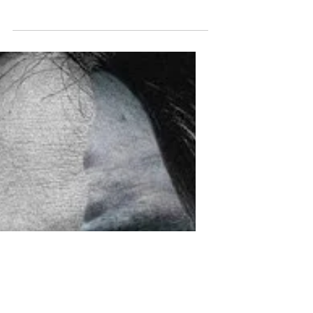
release has officially been pushed back.
The newest Covid-19 variant with its
increase of...