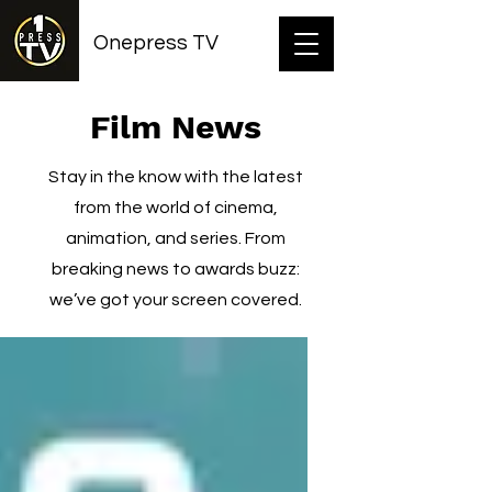
Onepress TV
Film News
Stay in the know with the latest
from the world of cinema,
animation, and series. From
breaking news to awards buzz:
we’ve got your screen covered.