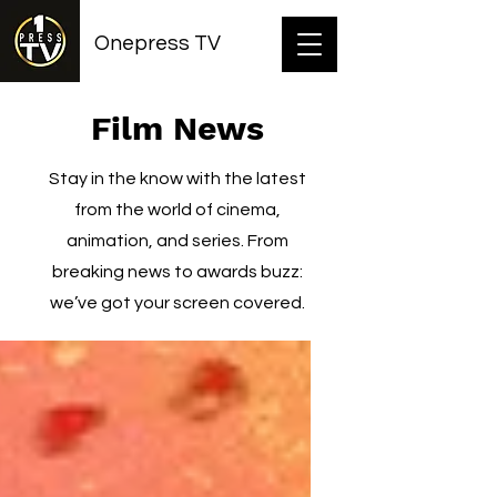
Onepress TV
Film News
Stay in the know with the latest
from the world of cinema,
animation, and series. From
breaking news to awards buzz:
we’ve got your screen covered.