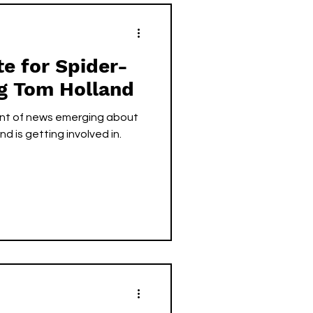
te for Spider-
ng Tom Holland
unt of news emerging about
d is getting involved in.