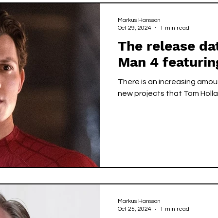
Markus Hansson
Oct 29, 2024
1 min read
The release da
Man 4 featuri
There is an increasing amo
new projects that Tom Hollan
Markus Hansson
Oct 25, 2024
1 min read