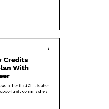
 Credits
olan With
eer
ear in her third Christopher
s opportunity confirms she's