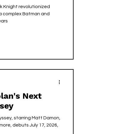
k Knight revolutionized
 a complex Batman and
ears
lan's Next
ssey
yssey, starring Matt Damon,
ore, debuts July 17, 2026,