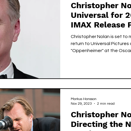
Christopher No
Universal for 
IMAX Release 
Christopher Nolan is set to 
return to Universal Pictures
"Oppenheimer" at the Oscar
Markus Hansson
Nov 29, 2023
2 min read
Christopher No
Directing the 