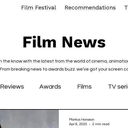
Film Festival
Recommendations
T
Film News
in the know with the latest from the world of cinema, animatio
. From breaking news to awards buzz: we’ve got your screen c
Reviews
Awards
Films
TV ser
Markus Hansson
Apr 8, 2025
2 min read