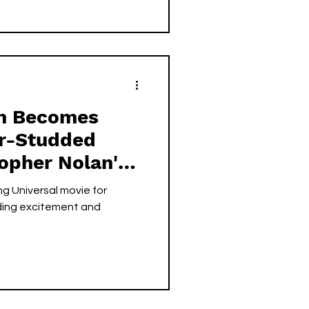
on Becomes
ar-Studded
topher Nolan's
at Universal
g Universal movie for
ding excitement and