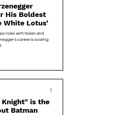
rzenegger
r His Boldest
e White Lotus’
or roles with Nolan and
negger's career is soaring
t.
Knight" is the
out Batman