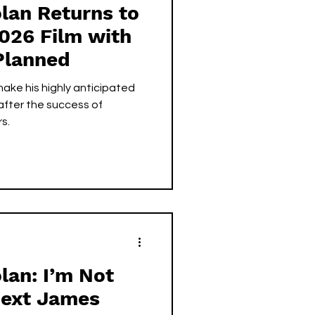
lan Returns to
2026 Film with
Planned
make his highly anticipated
 after the success of
s.
lan: I’m Not
Next James