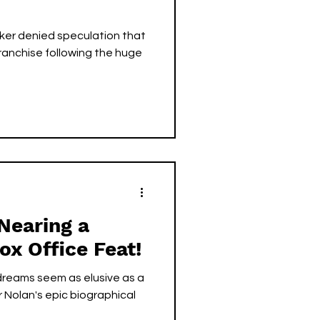
ker denied speculation that
franchise following the huge
Nearing a
Box Office Feat!
dreams seem as elusive as a
r Nolan's epic biographical