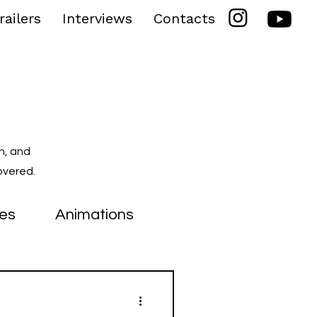
railers
Interviews
Contacts
n, and
overed.
ies
Animations