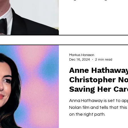
Markus Hansson
Dec 16, 2024
2 min read
Anne Hathaway
Christopher N
Saving Her Car
Anna Hathaway is set to app
Nolan film and tells that thi
on the right path.