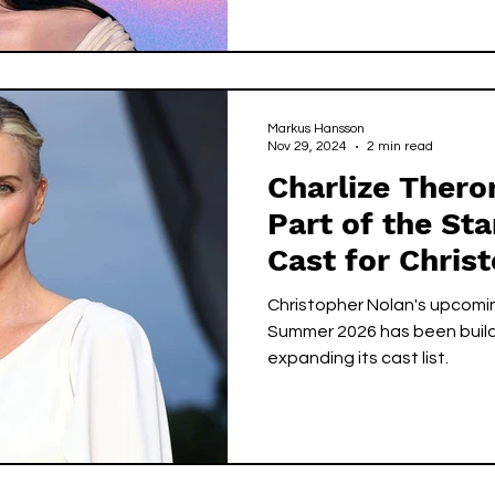
Markus Hansson
Nov 29, 2024
2 min read
Charlize Ther
Part of the St
Cast for Chris
Upcoming Film 
Christopher Nolan's upcomin
Summer 2026 has been buil
expanding its cast list.