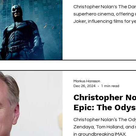
Christopher Nolan's The Dar
superhero cinema, offering
Joker, influencing films for y
Markus Hansson
Dec 26, 2024
1 min read
Christopher No
Epic: The Ody
Christopher Nolan’s The Od
Zendaya, Tom Holland, and m
in groundbreaking IMAX.