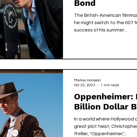
Bond
The British-American filmma
he might switch to the 007 
success of his summer...
Markus Hansson
Oct 25, 2023
1 min read
Oppenheimer: 
Billion Dollar 
In a world where Hollywood 
great plot twist, Christophe
thriller, "Oppenheimer,"...