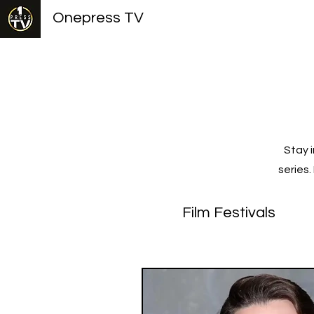
Onepress TV
Stay 
series
Film Festivals