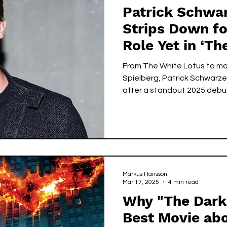
Patrick Schwa
Strips Down fo
Role Yet in ‘Th
From The White Lotus to maj
Spielberg, Patrick Schwarze
after a standout 2025 debu
Markus Hansson
Mar 17, 2025
4 min read
Why "The Dark 
Best Movie ab