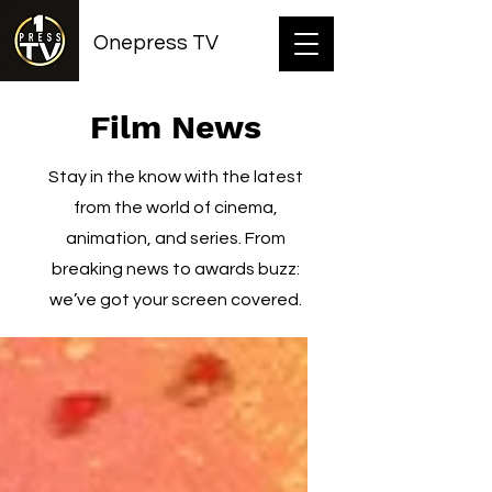
Onepress TV
Film News
Stay in the know with the latest
from the world of cinema,
animation, and series. From
breaking news to awards buzz:
we’ve got your screen covered.