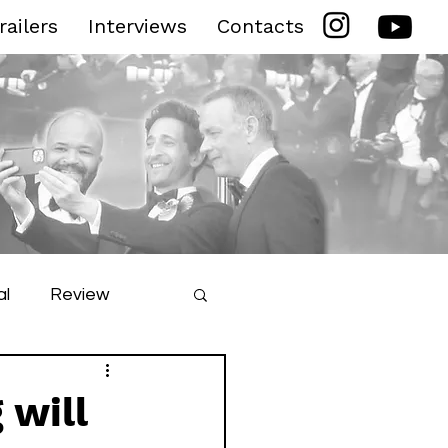
railers
Interviews
Contacts
al
Review
ilm Festival
 will