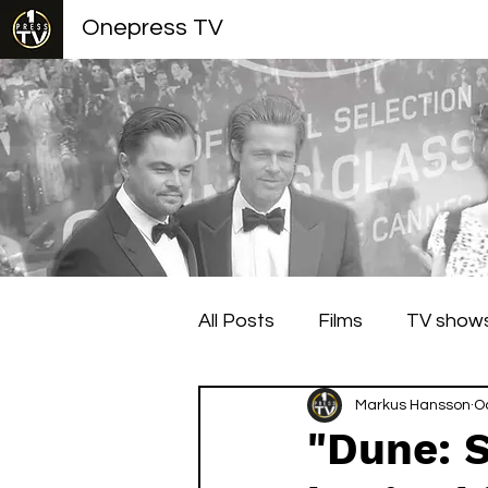
Onepress TV
All Posts
Films
TV show
Berlin Film Festival
Markus Hansson
Cann
O
"Dune: S