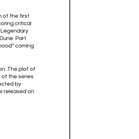
of the first 
ring critical 
d Legendary 
“Dune: Part 
rhood” coming 
n. The plot of 
of the series 
ected by 
e released on 