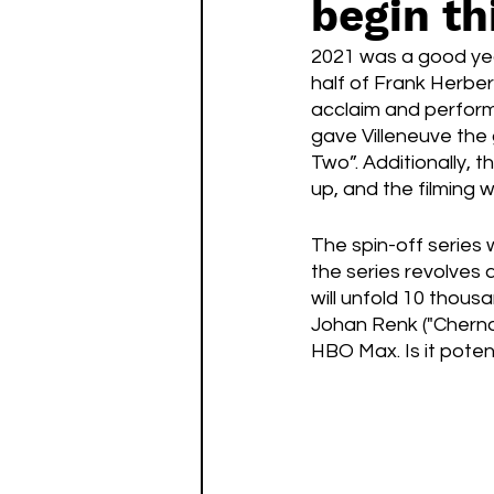
begin th
Watch List
Sequels
2021 was a good year
half of Frank Herbert
acclaim and performi
gave Villeneuve the 
Two”. Additionally, 
up, and the filming w
The spin-off series 
the series revolves 
will unfold 10 thous
Johan Renk ("Chernob
HBO Max. Is it pote