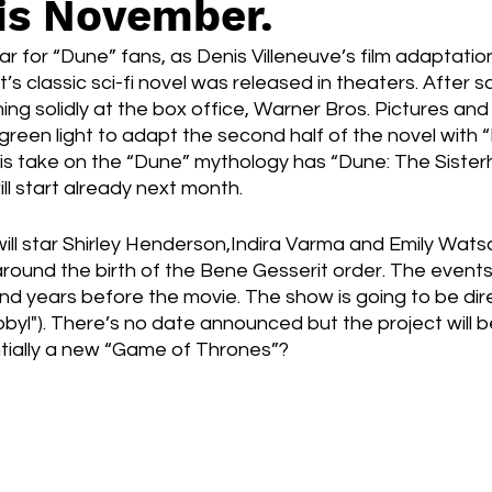
is November.
Box Office
live-action
Oscar
movies
 for “Dune” fans, as Denis Villeneuve’s film adaptation 
’s classic sci-fi novel was released in theaters. After sco
ng solidly at the box office, Warner Bros. Pictures an
green light to adapt the second half of the novel with 
this take on the “Dune” mythology has “Dune: The Siste
ill start already next month. 
will star Shirley Henderson,Indira Varma and Emily Watso
around the birth of the Bene Gesserit order. The events 
and years before the movie. The show is going to be dir
yl"). There’s no date announced but the project will b
ntially a new “Game of Thrones”?