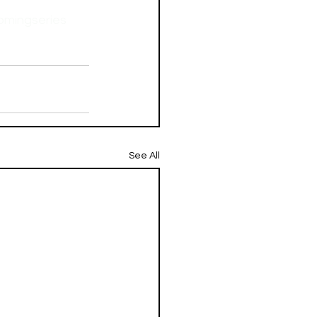
mingseries
See All