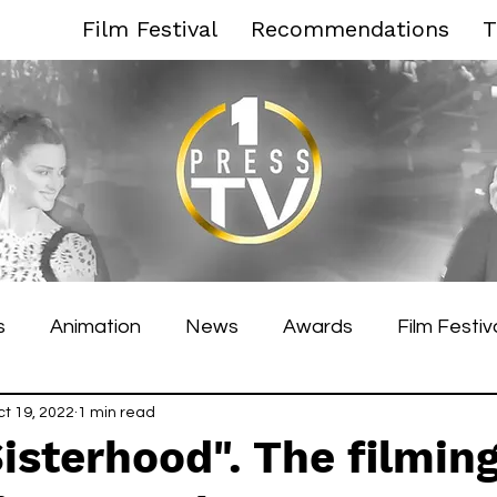
Film Festival
Recommendations
T
s
Animation
News
Awards
Film Festiv
es Film Festival
ct 19, 2022
1 min read
Toronto Film Festival
Venice F
isterhood". The filming