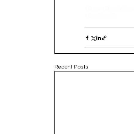
#Dune
#DenisVillen
#OnePressTv
Recent Posts