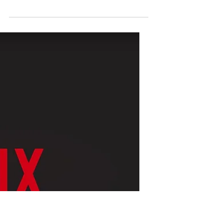
Markus Hansson
Mar 25, 2022
1 min read
One Perfect Shot, a new
kind of documentary!
One Perfect Shot, a new kind of
documentary that will be available on HBO
Max and have six episodes. In this
documentary all movie lovers...