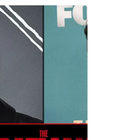
Obviously!
The long-awaited prequel of “Game of
Thrones” has been renewed for Season 2
just six days after its series debut. The
show, which brought...