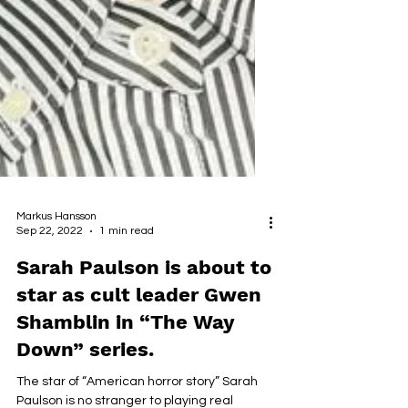
Markus Hansson
Sep 22, 2022
1 min read
Sarah Paulson is about to
star as cult leader Gwen