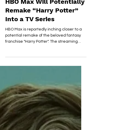
Apr 4, 2023
2 min read
HBO Max Will Potentially
Remake “Harry Potter”
Into a TV Series
HBO Max is reportedly inching closer to a
potential remake of the beloved fantasy
franchise "Harry Potter". The streaming
giant is said...