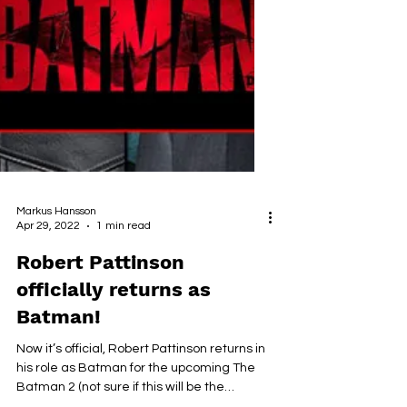
Markus Hansson
Apr 29, 2022
1 min read