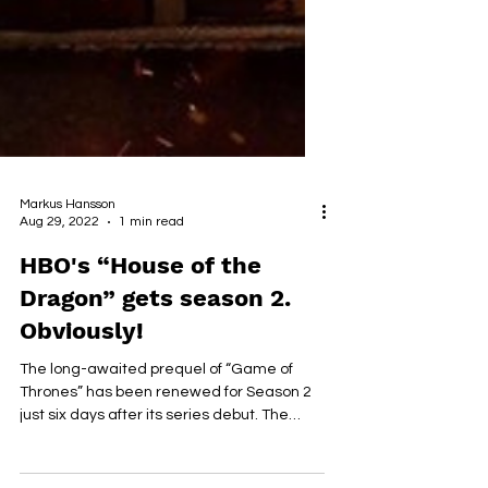
Markus Hansson
Aug 29, 2022
1 min read
HBO's “House of the
Dragon” gets season 2.