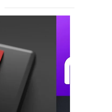
Robert Pattinson
officially returns as
Batman!
Now it’s official, Robert Pattinson returns in
his role as Batman for the upcoming The
Batman 2 (not sure if this will be the
official...