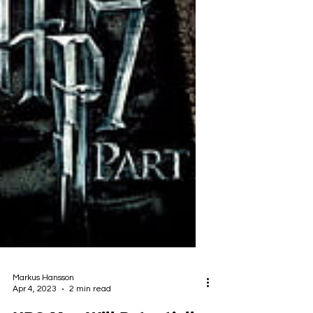
Markus Hansson