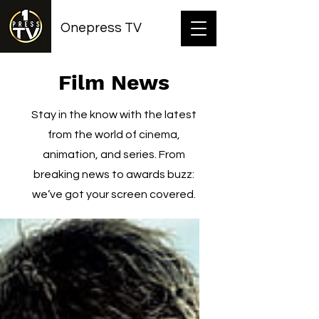
Onepress TV
Film News
Stay in the know with the latest
from the world of cinema,
animation, and series. From
breaking news to awards buzz:
we’ve got your screen covered.