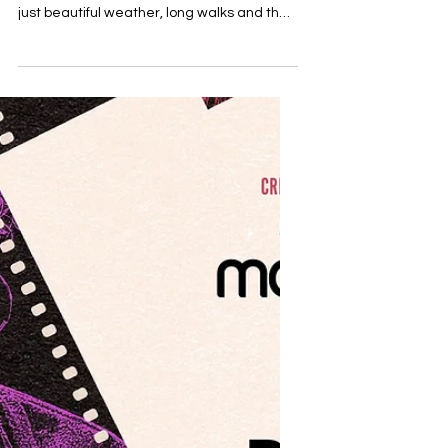
Markus Hansson
Apr 13, 2022
2 min read
What to look forward to
when streaming in April
and onwards in 2022!
During the spring and summer of 2022 we
seem to have a lot to look forward to. Not
just beautiful weather, long walks and the
start of a...