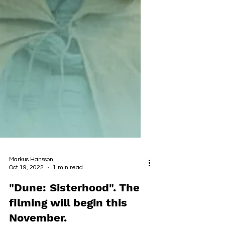
Markus Hansson
Oct 19, 2022
1 min read