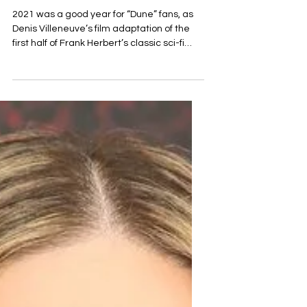
"Dune: Sisterhood". The
filming will begin this
November.
2021 was a good year for “Dune” fans, as
Denis Villeneuve’s film adaptation of the
first half of Frank Herbert’s classic sci-fi
novel was...