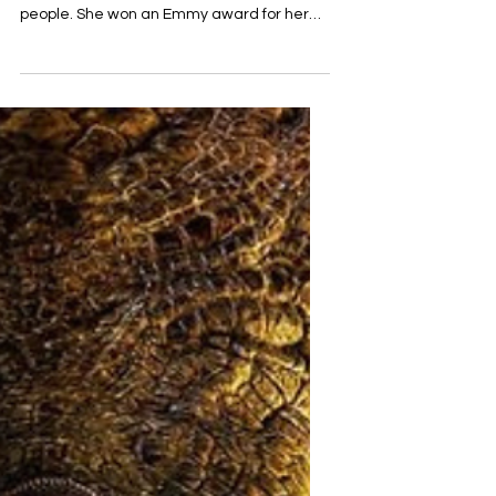
Shamblin in “The Way
Down” series.
The star of “American horror story” Sarah
Paulson is no stranger to playing real
people. She won an Emmy award for her
role of Marcia...