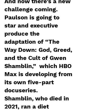
And now there’s a new 
challenge coming.  
Paulson is going to 
star and executive 
produce the 
adaptation of “The 
Way Down: God, Greed, 
and the Cult of Gwen 
Shamblin,”  which HBO 
Max is developing from 
its own five-part 
docuseries.
Shamblin, who died in 
2021, ran a diet 