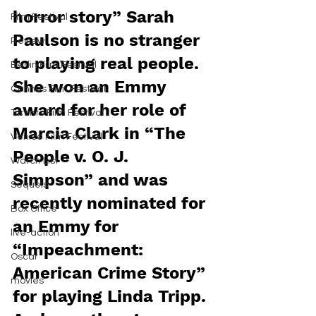
horror story” Sarah 
Film Festival
Paulson is no stranger 
Review
to playing real people. 
Berlin Film Festival
She won an Emmy 
Cannes Film Festival
award for her role of 
Toronto Film Festival
Marcia Clark in “The 
Venice Film Festival
People v. O. J. 
Watch List
Simpson” and was 
Sequels
recently nominated for 
Box Office
an Emmy for 
live-action
“Impeachment: 
Oscar
American Crime Story” 
movies
for playing Linda Tripp. 