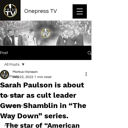
Onepress TV
Post
All Posts
Markus Hansson
All Posts
Sep 22, 2022
1 min read
Sarah Paulson is about
Films
to star as cult leader
TV shows
Gwen Shamblin in “The
Animation
Way Down” series.
News
The star of “American 
Awards