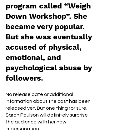
program called “Weigh 
Down Workshop”. She 
became very popular. 
But she was eventually 
accused of physical, 
emotional, and 
psychological abuse by 
followers. 
No release date or additional 
information about the cast has been 
released yet. But one thing for sure, 
Sarah Paulson will definitely surprise 
the audience with her new 
impersonation. 