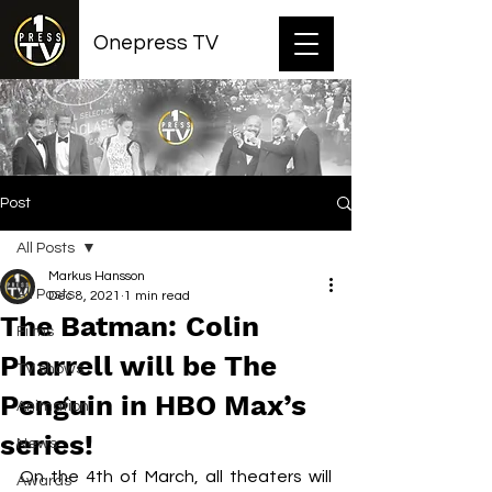
Onepress TV
Post
All Posts
Markus Hansson
All Posts
Dec 8, 2021
1 min read
The Batman: Colin
Films
Pharrell will be The
TV shows
Penguin in HBO Max’s
Animation
series!
News
On the 4th of March, all theaters will 
Awards