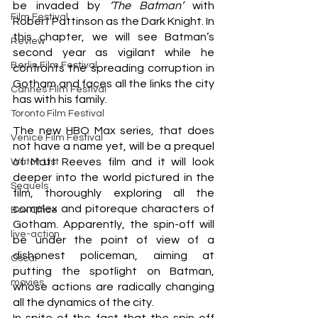
be invaded by 
‘The Batman’
 with 
Film Festival
Robert Pattinson as the Dark Knight. In 
this chapter, we will see Batman’s 
Review
second year as vigilant while he 
Berlin Film Festival
confronts the spreading corruption in 
Gotham and faces all the links the city 
Cannes Film Festival
has with his family. 
Toronto Film Festival
The new HBO Max series, that does 
Venice Film Festival
not have a name yet, will be a prequel 
of Matt Reeves film and it will look 
Watch List
deeper into the world pictured in the 
Sequels
film, thoroughly exploring all the 
complex and pitoreque characters of 
Box Office
Gotham. Apparently, the spin-off will 
live-action
be under the point of view of a 
dishonest policeman, aiming at 
Oscar
putting the spotlight on Batman, 
movies
whose actions are radically changing 
all the dynamics of the city. 