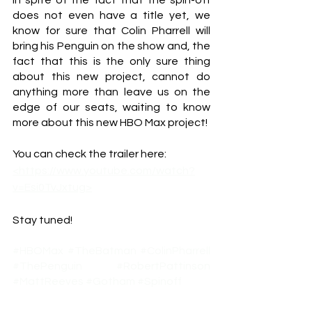
In spite of the fact that the spin-off 
does not even have a title yet, we 
know for sure that Colin Pharrell will 
bring his Penguin on the show and, the 
fact that this is the only sure thing 
about this new project, cannot do 
anything more than leave us on the 
edge of our seats, waiting to know 
more about this new HBO Max project! 
You can check the trailer here: 
<https://www.youtube.com/watch?
v=Esi0TvJxtug>
Stay tuned!
#HBOMax
#TheBatman
#ColinPharrell
#ThePenguin
#RobertPattinson
#MattReeves
#Gotham
#Spinoff