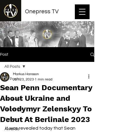
Onepress TV
Post
All Posts
Markus Hansson
All Posts
Jan 23, 2023
1 min read
Sean Penn Documentary
Films
About Ukraine and
TV shows
Volodymyr Zelenskyy To
Animation
Debut At Berlinale 2023
News
It was revealed today that Sean 
Awards