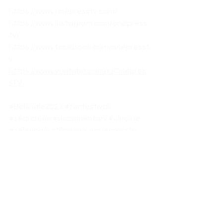
https://www.onepresstv.com/
https://www.instagram.com/onepress
tv/
https://www.facebook.com/onepresst
v
https://www.youtube.com/c/Onepres
sTV
#Berlinale2023
#filmfestival
#seanpenn
#documentary
#ukraine
#zelenskyy
#filmnews
#onepresstv
News
Documentary
BerlinFilmFestival
Films