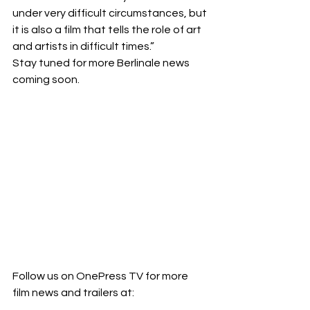
under very difficult circumstances, but 
it is also a film that tells the role of art 
and artists in difficult times.”
Stay tuned for more Berlinale news 
coming soon. 
Follow us on OnePress TV for more 
film news and trailers at: