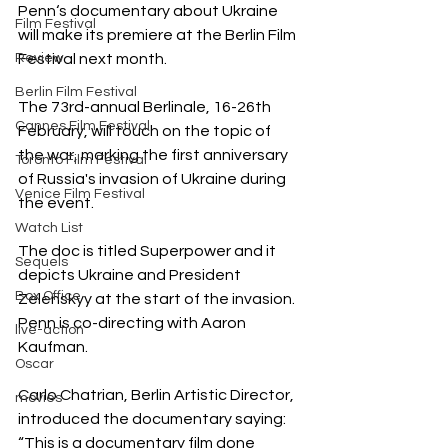
Penn‘s documentary about Ukraine 
Film Festival
will make its premiere at the Berlin Film 
Review
Festival next month.
Berlin Film Festival
The 73rd-annual Berlinale, 16-26th 
Cannes Film Festival
February, will touch on the topic of 
the war, marking the first anniversary 
Toronto Film Festival
of Russia's invasion of Ukraine during 
Venice Film Festival
the event.
Watch List
The doc is titled Superpower and it 
Sequels
depicts Ukraine and President 
Box Office
Zelenskyy at the start of the invasion. 
Penn is co-directing with Aaron 
live-action
Kaufman.
Oscar
Carlo Chatrian, Berlin Artistic Director, 
movies
introduced the documentary saying: 
“This is a documentary film done 