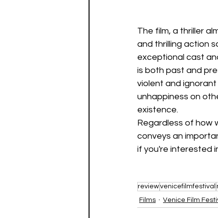
The film, a thriller
and thrilling action 
exceptional cast an
is both past and pre
violent and ignorant 
unhappiness on other
existence.
Regardless of how we
conveys an important
if you're interested i
review
venicefilmfestival
Films
Venice Film Festi