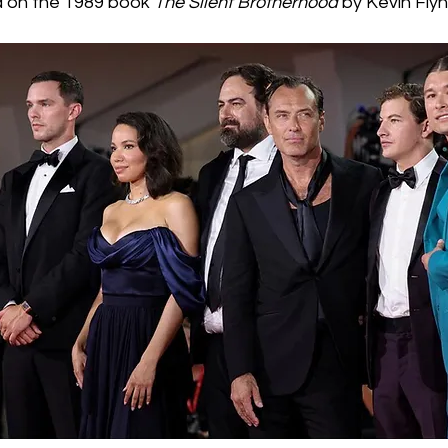
d on the 1989 book 
The Silent Brotherhood
 by Kevin Fly