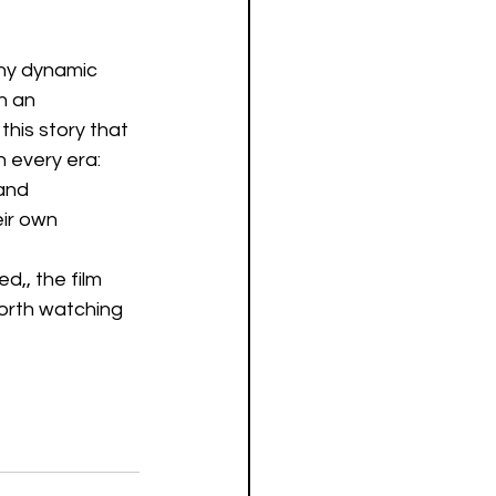
any dynamic 
h an 
his story that 
 every era: 
and 
ir own 
d,, the film 
worth watching 