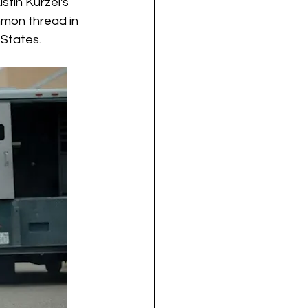
tin Kurzel's 
mmon thread in 
States.  