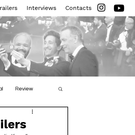
railers
Interviews
Contacts
al
Review
ilm Festival
ilers