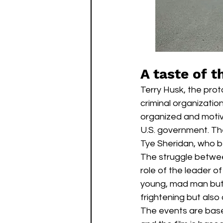
A taste of t
Terry Husk, the prot
criminal organizatio
organized and motiva
U.S. government. The
Tye Sheridan, who be
The struggle between
role of the leader o
young, mad man but a
frightening but also a
The events are based