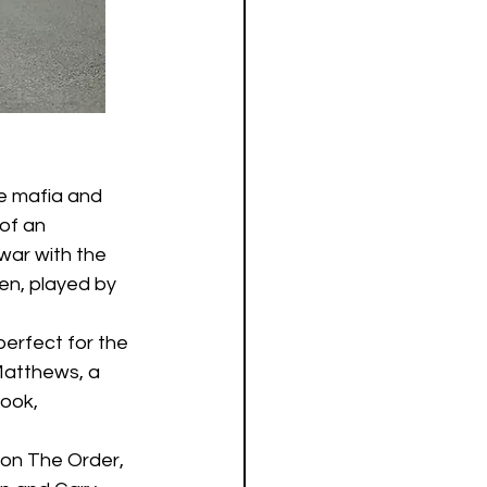
he mafia and 
of an 
war with the 
en, played by 
perfect for the 
Matthews, a 
ook, 
ion The Order, 