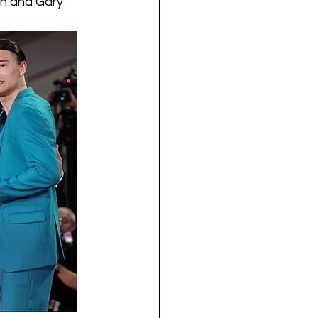
nn and Gary 