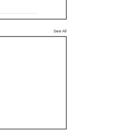
See All