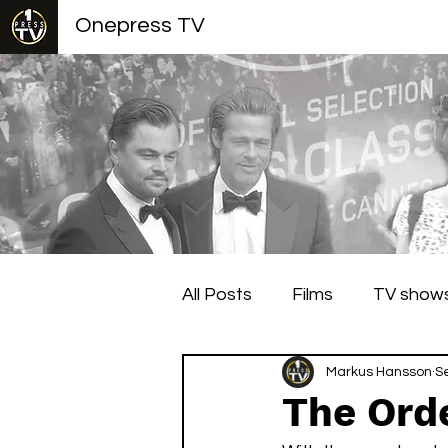
Onepress TV
All Posts
Films
TV show
Berlin Film Festival
Markus Hansson
Cann
S
The Orde