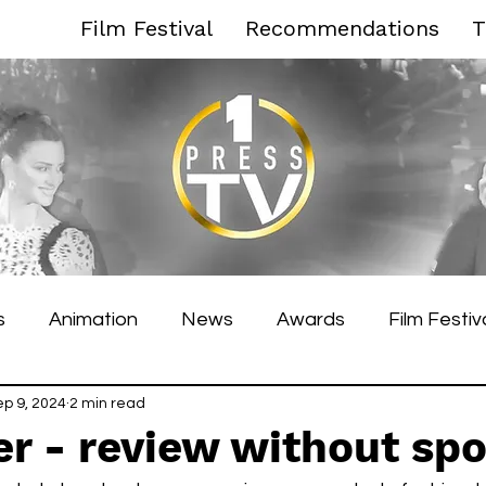
Film Festival
Recommendations
T
s
Animation
News
Awards
Film Festiv
es Film Festival
ep 9, 2024
2 min read
Toronto Film Festival
Venice F
r - review without spo