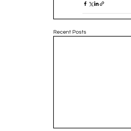
Recent Posts