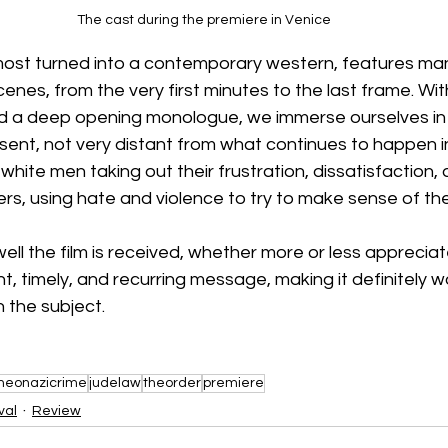
The cast during the premiere in Venice
 almost turned into a contemporary western, features m
scenes, from the very first minutes to the last frame. Wit
d a deep opening monologue, we immerse ourselves in t
sent, not very distant from what continues to happen in
white men taking out their frustration, dissatisfaction, 
s, using hate and violence to try to make sense of the
ll the film is received, whether more or less appreciate
, timely, and recurring message, making it definitely 
n the subject.
neonazicrime
judelaw
theorder
premiere
val
Review