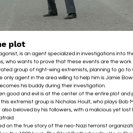
he plot
agonist, is an agent specialized in investigations into t
ns, who wants to prove that these events are the work 
ted group of right-wing extremists, planning to go to 
 only agent in the area willing to help him is Jamie Bow
comes his buddy during their investigation.  
 good and evil is at the center of the entire plot and 
f this extremist group is Nicholas Hoult, who plays Bob 
lso beloved by his followers, with a malicious yet lost l
fraid.  
 on the true story of the neo-Nazi terrorist organizat