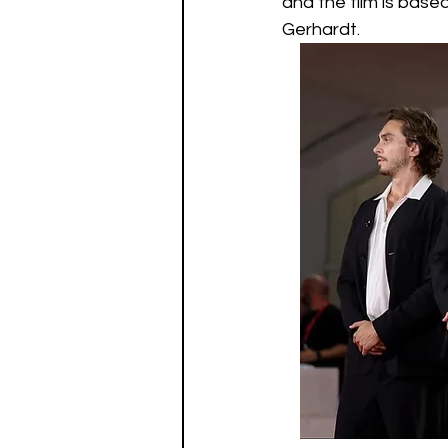
and the film is base
Gerhardt.  