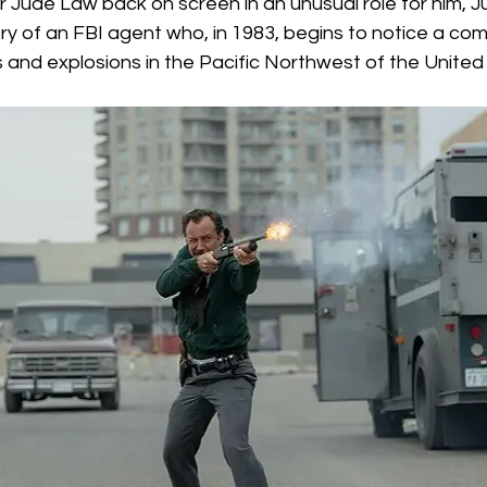
 Jude Law back on screen in an unusual role for him, Jus
Box Office
live-action
Oscar
movies
tory of an FBI agent who, in 1983, begins to notice a co
s and explosions in the Pacific Northwest of the United 