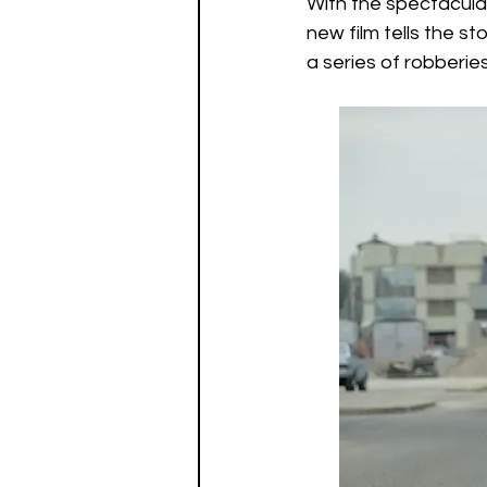
With the spectacular
Watch List
Sequels
new film tells the s
a series of robberie