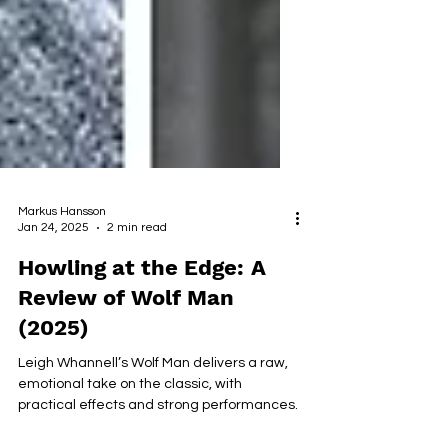
Markus Hansson
Jan 24, 2025
2 min read
Howling at the Edge: A
Review of Wolf Man
(2025)
Leigh Whannell’s Wolf Man delivers a raw,
emotional take on the classic, with