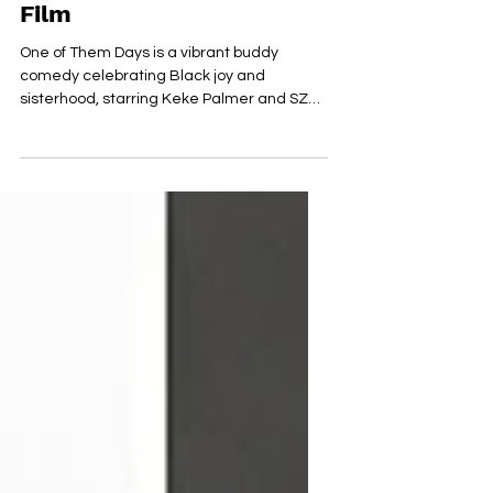
Redefines the Buddy
Film
One of Them Days is a vibrant buddy
comedy celebrating Black joy and
sisterhood, starring Keke Palmer and SZA
in a whirlwind LA adventure.