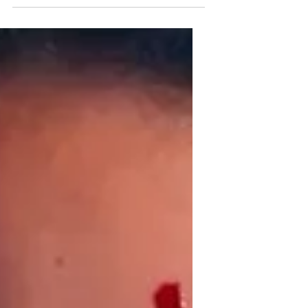
practical effects and strong performances.