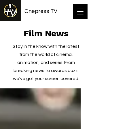
Onepress TV
Film News
Stay in the know with the latest
from the world of cinema,
animation, and series. From
breaking news to awards buzz:
we’ve got your screen covered.