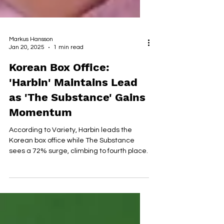
Markus Hansson
Jan 20, 2025
1 min read
Korean Box Office:
'Harbin' Maintains Lead
as 'The Substance' Gains
Momentum
According to Variety, Harbin leads the
Korean box office while The Substance
sees a 72% surge, climbing to fourth place.