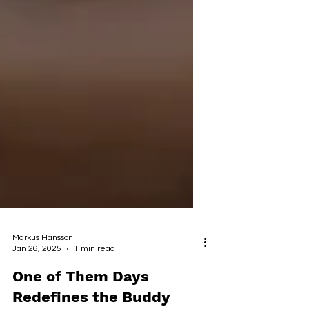
Markus Hansson
Jan 26, 2025
1 min read
One of Them Days