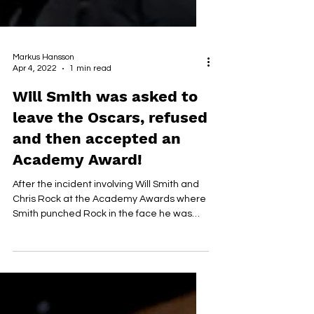
Markus Hansson
Apr 4, 2022
1 min read
Will Smith was asked to
leave the Oscars, refused
and then accepted an
Academy Award!
After the incident involving Will Smith and
Chris Rock at the Academy Awards where
Smith punched Rock in the face he was
asked to leave...