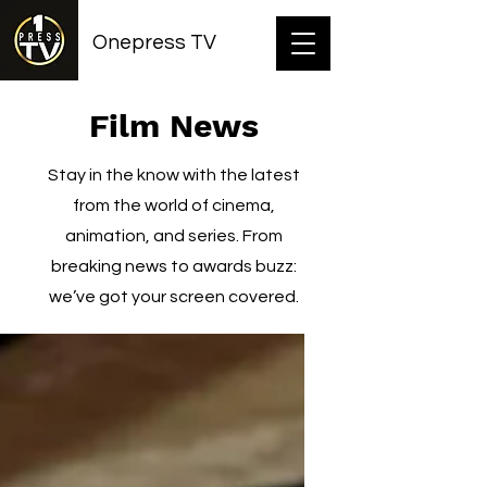
Onepress TV
Film News
Stay in the know with the latest
from the world of cinema,
animation, and series. From
breaking news to awards buzz:
we’ve got your screen covered.