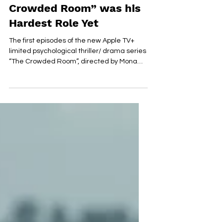
Character in “The
Crowded Room” was his
Hardest Role Yet
The first episodes of the new Apple TV+
limited psychological thriller/ drama series
“The Crowded Room”, directed by Mona
Fastvold, are...