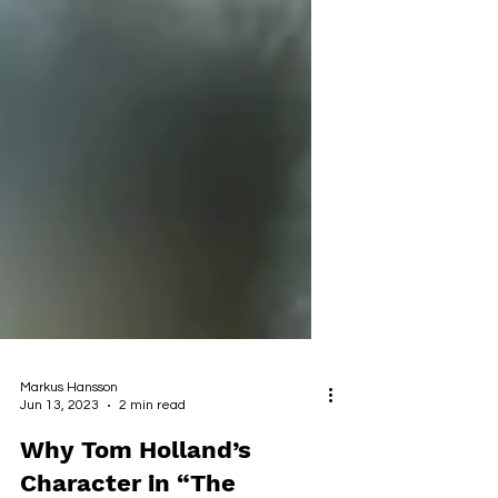
Markus Hansson
Jun 13, 2023
2 min read
Why Tom Holland’s