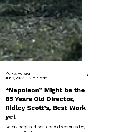
Markus Hansson
Jun 9, 2023
2 min read
“Napoleon” Might be the
85 Years Old Director,
Ridley Scott’s, Best Work