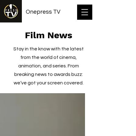
Onepress TV
Film News
Stay in the know with the latest
from the world of cinema,
animation, and series. From
breaking news to awards buzz:
we’ve got your screen covered.