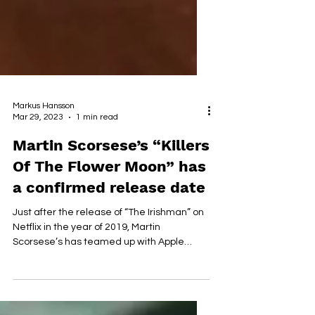
Markus Hansson
Mar 29, 2023
1 min read
Martin Scorsese’s “Killers
Of The Flower Moon” has
a confirmed release date
Just after the release of “The Irishman” on
Netflix in the year of 2019, Martin
Scorsese’s has teamed up with Apple
Original Films for...