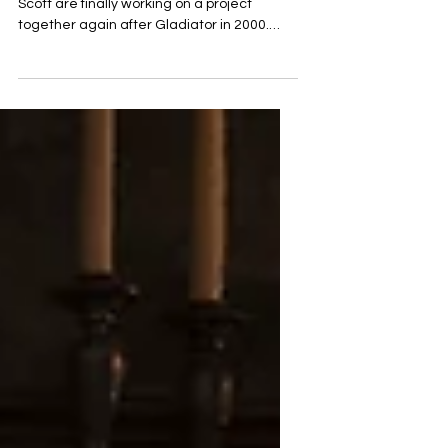
yet
Actor Joaquin Phoenix and director Ridley
Scott are finally working on a project
together again after Gladiator in 2000.
Now they are...