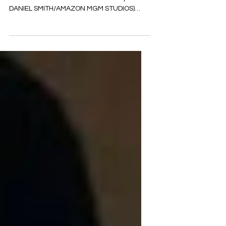
Buzzing
(Director David Ayer and actor Jason
Statham on the set of 'The Beekeeper.'
DANIEL SMITH/AMAZON MGM STUDIOS)
Prepare to be captivated by...