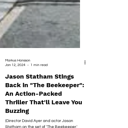
Markus Hansson
Jan 12, 2024
1 min read
Jason Statham Stings
Back in "The Beekeeper":
An Action-Packed
Thriller That'll Leave You