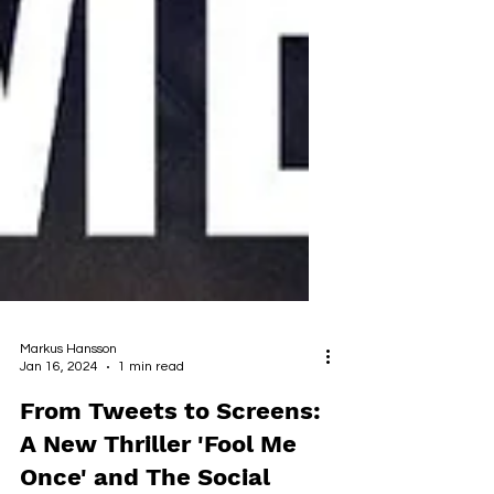
Markus Hansson
Jan 16, 2024
1 min read
From Tweets to Screens: