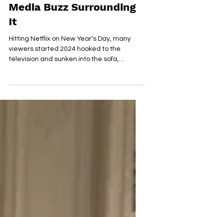
A New Thriller 'Fool Me
Once' and The Social
Media Buzz Surrounding
It
Hitting Netflix on New Year’s Day, many
viewers started 2024 hooked to the
television and sunken into the sofa,
resulting in its rise to...