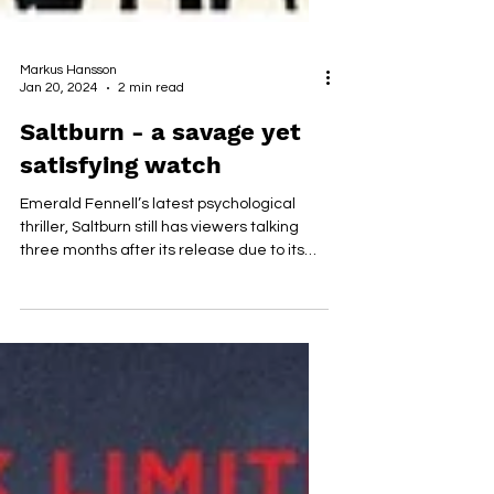
Markus Hansson
Jan 20, 2024
2 min read
Saltburn - a savage yet
satisfying watch
Emerald Fennell’s latest psychological
thriller, Saltburn still has viewers talking
three months after its release due to its
intricate...