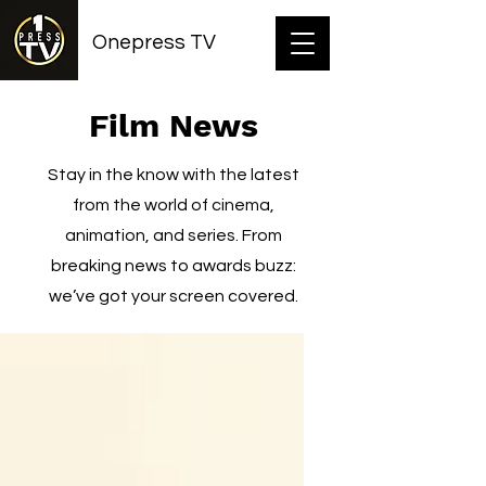
Onepress TV
Film News
Stay in the know with the latest
from the world of cinema,
animation, and series. From
breaking news to awards buzz:
we’ve got your screen covered.